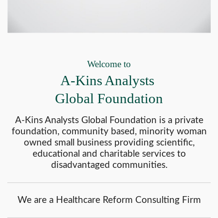
Welcome to
A-Kins Analysts
Global Foundation
A-Kins Analysts Global Foundation is a private
foundation, community based, minority woman
owned small business providing scientific,
educational and charitable services to
disadvantaged communities.
We are a Healthcare Reform Consulting Firm