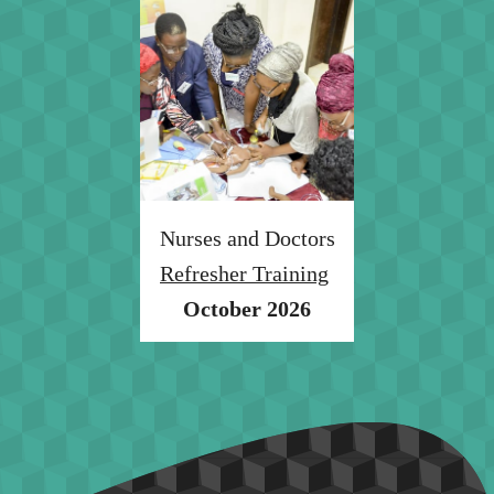
Nurses and Doctors
Refresher Training
October 2026