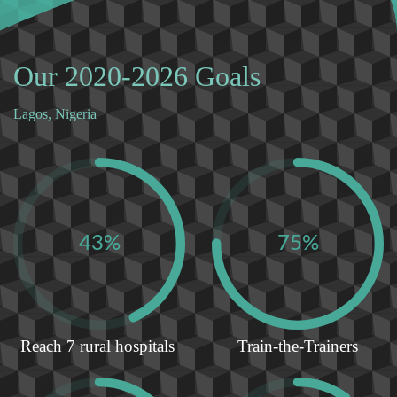
Our 2020-2026 Goals
Lagos, Nigeria
43%
75%
Reach 7 rural hospitals
Train-the-Trainers