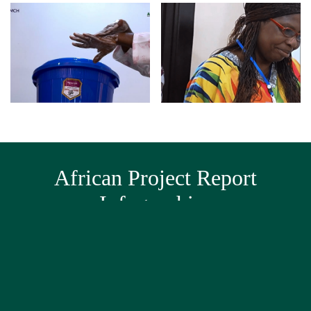
African Project Report
Infographics