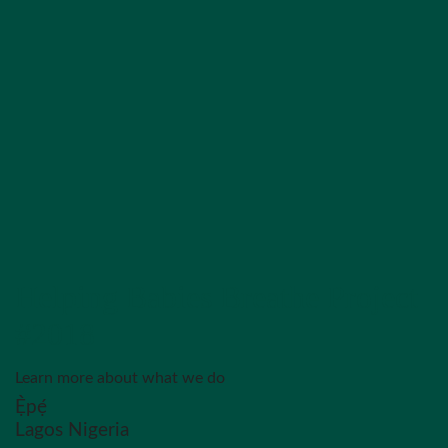
Helping Babies Breathe Project
#2018
Learn more about what we do
Ẹ̀pẹ́
Lagos Nigeria