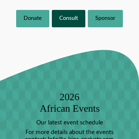
Donate
Consult
Sponsor
2026
African Events
Our latest event schedule
For more details about the events