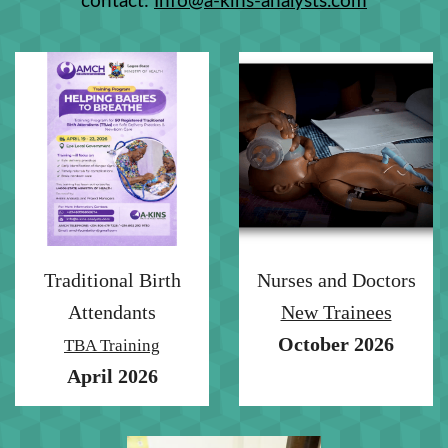
contact:
Info@a-kins-analysts.com
Traditional Birth
Nurses and Doctors
Attendants
New Trainees
October 2026
TBA Training
April 2026