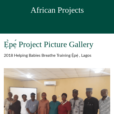
African Projects
Ẹ̀pẹ́ Project Picture Gallery
2018 Helping Babies Breathe Training Ẹ̀pẹ́ , Lagos