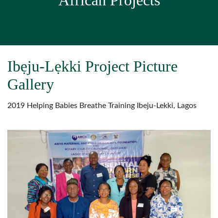
African Projects
Ibẹju-Lẹkki Project Picture
Gallery
2019 Helping Babies Breathe Training Ibeju-Lekki, Lagos