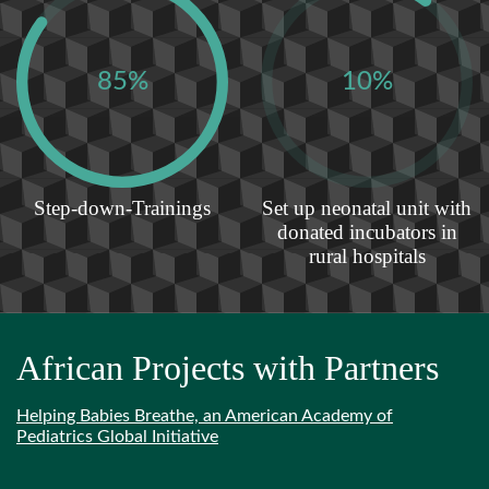
85%
10%
Step-down-Trainings
Set up neonatal unit with
donated incubators in
rural hospitals
African Projects with Partners
Helping Babies Breathe, an American Academy of
Pediatrics Global Initiative