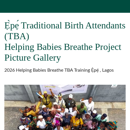
Ẹ̀pẹ́ Traditional Birth Attendants
(TBA)
Helping Babies Breathe Project
Picture Gallery
2026 Helping Babies Breathe TBA Training Ẹ̀pẹ́ , Lagos