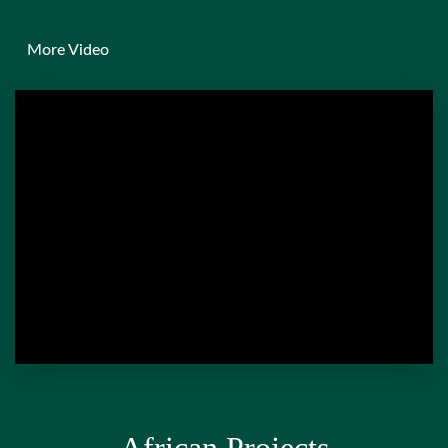
More Video